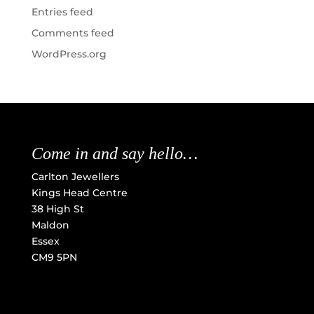
Entries feed
Comments feed
WordPress.org
Come in and say hello…
Carlton Jewellers
Kings Head Centre
38 High St
Maldon
Essex
CM9 5PN