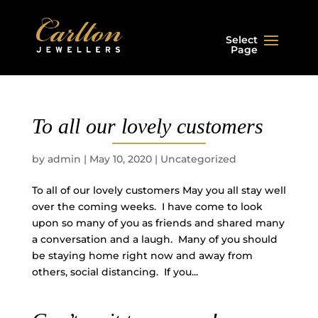
Select
Page
To all our lovely customers
by
admin
|
May 10, 2020
|
Uncategorized
To all of our lovely customers May you all stay well
over the coming weeks. I have come to look
upon so many of you as friends and shared many
a conversation and a laugh. Many of you should
be staying home right now and away from
others, social distancing. If you...