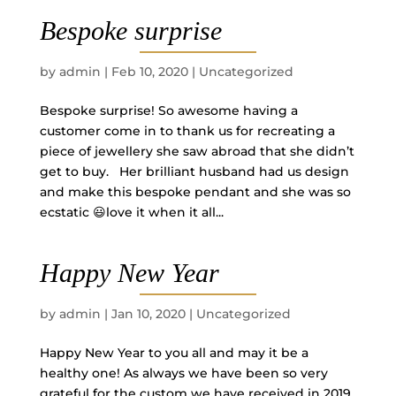
Bespoke surprise
by
admin
|
Feb 10, 2020
|
Uncategorized
Bespoke surprise! So awesome having a
customer come in to thank us for recreating a
piece of jewellery she saw abroad that she didn’t
get to buy. Her brilliant husband had us design
and make this bespoke pendant and she was so
ecstatic 😃love it when it all...
Happy New Year
by
admin
|
Jan 10, 2020
|
Uncategorized
Happy New Year to you all and may it be a
healthy one! As always we have been so very
grateful for the custom we have received in 2019