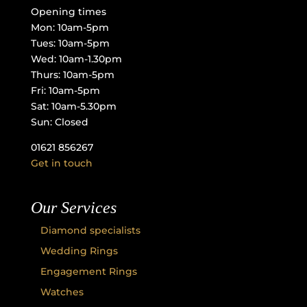
Opening times
Mon: 10am-5pm
Tues: 10am-5pm
Wed: 10am-1.30pm
Thurs: 10am-5pm
Fri: 10am-5pm
Sat: 10am-5.30pm
Sun: Closed
01621 856267
Get in touch
Our Services
Diamond specialists
Wedding Rings
Engagement Rings
Watches