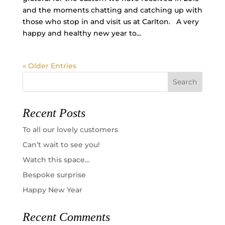
and the moments chatting and catching up with
those who stop in and visit us at Carlton. A very
happy and healthy new year to...
« Older Entries
Recent Posts
To all our lovely customers
Can’t wait to see you!
Watch this space…
Bespoke surprise
Happy New Year
Recent Comments