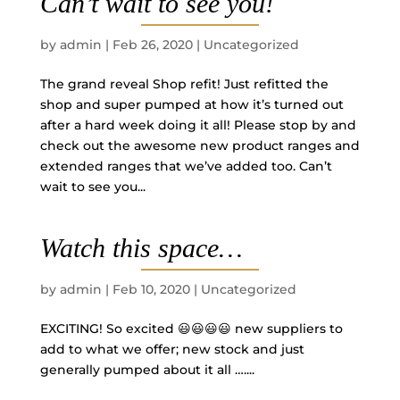
Can’t wait to see you!
by
admin
|
Feb 26, 2020
|
Uncategorized
The grand reveal Shop refit! Just refitted the
shop and super pumped at how it’s turned out
after a hard week doing it all! Please stop by and
check out the awesome new product ranges and
extended ranges that we’ve added too. Can’t
wait to see you...
Watch this space…
by
admin
|
Feb 10, 2020
|
Uncategorized
EXCITING! So excited 😃😃😃😃 new suppliers to
add to what we offer; new stock and just
generally pumped about it all …....