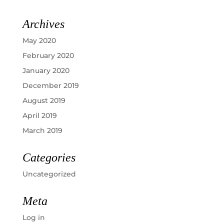
Archives
May 2020
February 2020
January 2020
December 2019
August 2019
April 2019
March 2019
Categories
Uncategorized
Meta
Log in