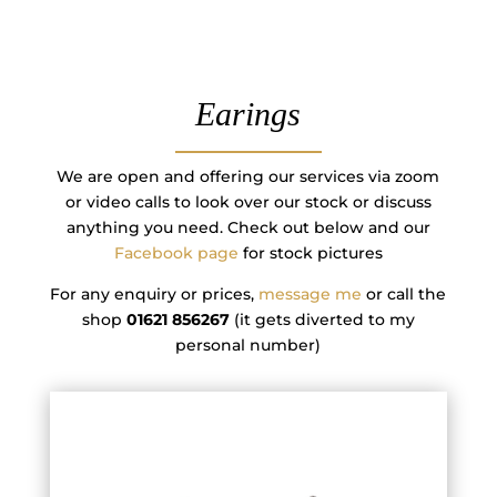
Earings
We are open and offering our services via zoom
or video calls to look over our stock or discuss
anything you need. Check out below and our
Facebook page
for stock pictures
For any enquiry or prices,
message me
or call the
shop
01621 856267
(it gets diverted to my
personal number)