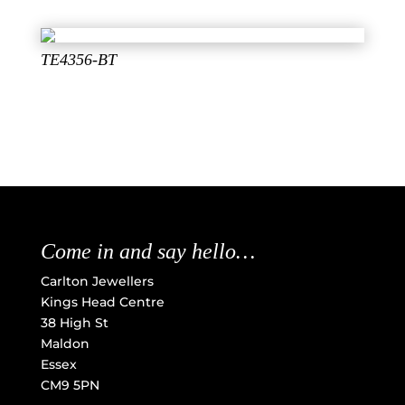
TE4356-BT
Come in and say hello…
Carlton Jewellers
Kings Head Centre
38 High St
Maldon
Essex
CM9 5PN