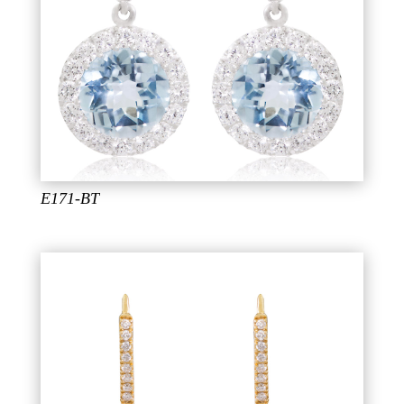
E171-BT