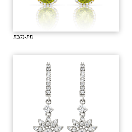
E263-PD