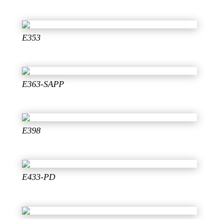
E353
E363-SAPP
E398
E433-PD