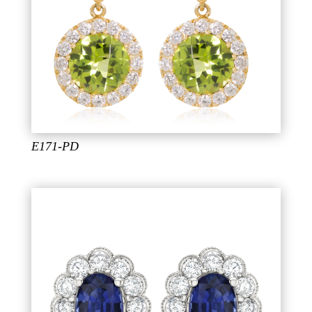
E171-PD