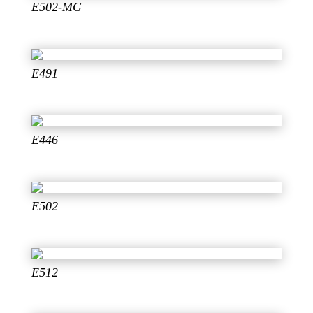
E502-MG
E491
E446
E502
E512