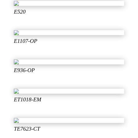
E520
E1107-OP
E936-OP
ET1018-EM
TE7623-CT