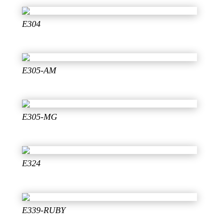
E304
E305-AM
E305-MG
E324
E339-RUBY