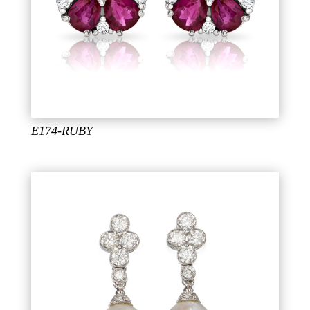
E174-RUBY