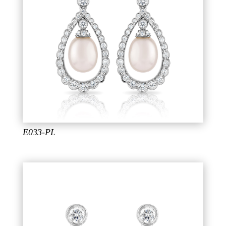
E033-PL