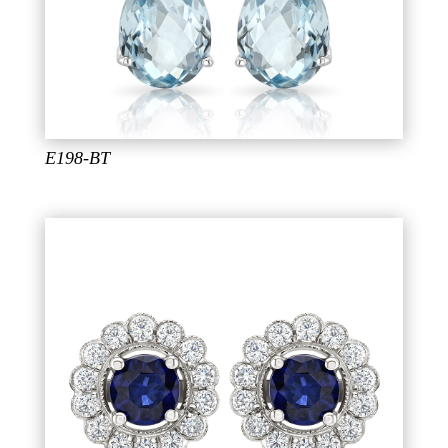
E198-BT