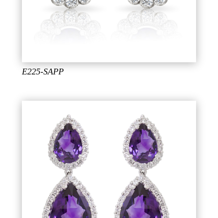
E225-SAPP