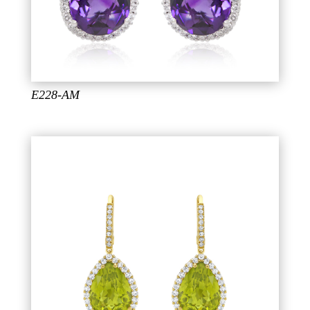
E228-AM