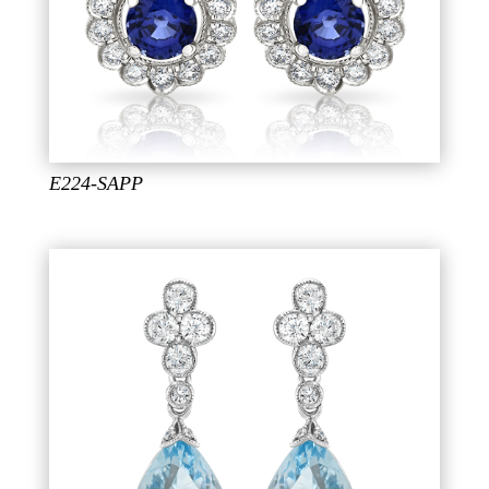
E224-SAPP