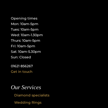
Opening times
Mon: 10am-5pm
Tues: 10am-5pm
Wed: 10am-1.30pm
Thurs: 10am-5pm
Fri: 10am-5pm
Sat: 10am-5.30pm
Sun: Closed
01621 856267
Get in touch
Our Services
Diamond specialists
Wedding Rings