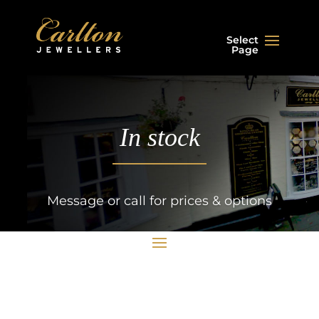
Select
Page
In stock
Message or call for prices & options