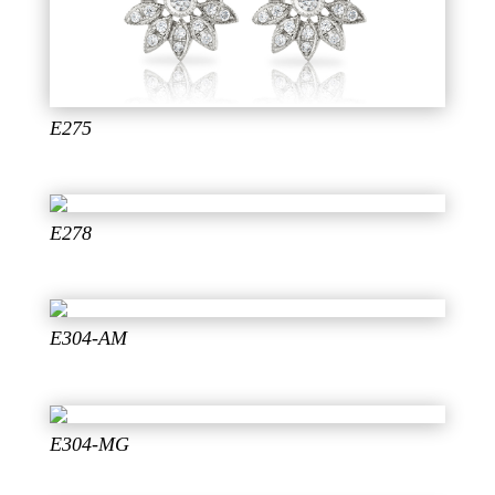
E275
E278
E304-AM
E304-MG