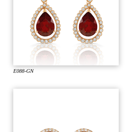
E088-GN