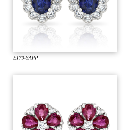
E179-SAPP