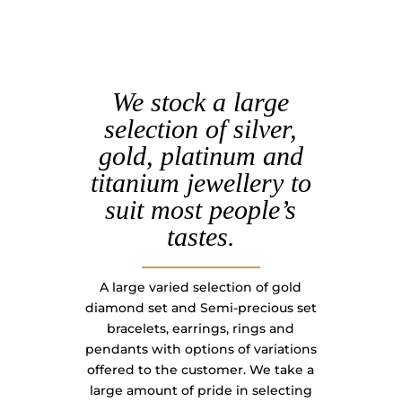
We stock a large
selection of silver,
gold, platinum and
titanium jewellery to
suit most people’s
tastes.
A large varied selection of gold
diamond set and Semi-precious set
bracelets, earrings, rings and
pendants with options of variations
offered to the customer. We take a
large amount of pride in selecting