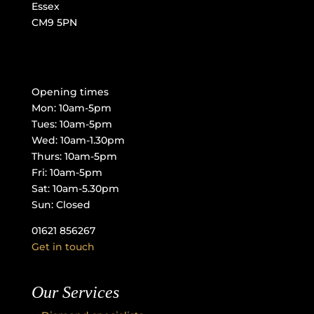
Essex
CM9 5PN
Opening times
Mon: 10am-5pm
Tues: 10am-5pm
Wed: 10am-1.30pm
Thurs: 10am-5pm
Fri: 10am-5pm
Sat: 10am-5.30pm
Sun: Closed
01621 856267
Get in touch
Our Services