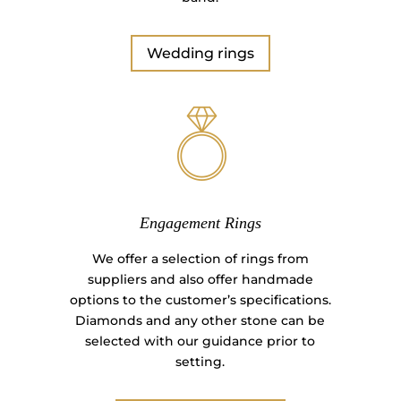
Wedding rings
Engagement Rings
We offer a selection of rings from
suppliers and also offer handmade
options to the customer’s specifications.
Diamonds and any other stone can be
selected with our guidance prior to
setting.