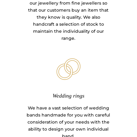
our jewellery from fine jewellers so
that our customers buy an item that
they know is quality. We also
handcraft a selection of stock to
maintain the individuality of our
range.
Wedding rings
We have a vast selection of wedding
bands handmade for you with careful
consideration of your needs with the
ability to design your own individual
band.