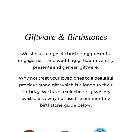
Giftware & Birthstones
We stock a range of christening presents,
engagement and wedding gifts; anniversary
presents and general giftware.
Why not treat your loved ones to a beautiful
precious stone gift which is aligned to their
birthday. We have a selection of jewellery
available so why not use the our monthly
birthstone guide below.