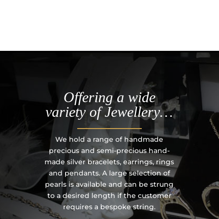
Offering a wide
variety of Jewellery…
We hold a range of handmade
precious and semi-precious hand-
made silver bracelets, earrings, rings
and pendants. A large selection of
pearls is available and can be strung
to a desired length if the customer
requires a bespoke string.