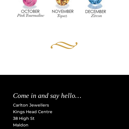
Come in and say hello…
Carlton Jewellers
Kings Head Centre
38 High St
Maldon