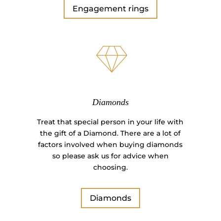
Engagement rings
Diamonds
Treat that special person in your life with
the gift of a Diamond. There are a lot of
factors involved when buying diamonds
so please ask us for advice when
choosing.
Diamonds