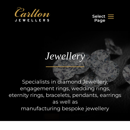
Select
Page
Jewellery
Specialists in diamond Jewellery,
engagement rings, wedding rings,
eternity rings, bracelets, pendants, earrings
as well as
manufacturing bespoke jewellery