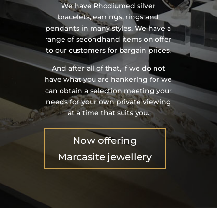
We have Rhodiumed silver
bracelets, earrings, rings and
pendants in many styles. We have a
range of secondhand items on offer
to our customers for bargain prices.
And after all of that, if we do not
have what you are hankering for we
can obtain a selection meeting your
needs for your own private viewing
at a time that suits you.
Now offering
Marcasite jewellery