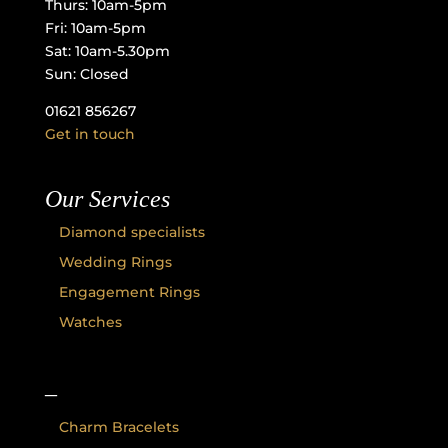
Thurs: 10am-5pm
Fri: 10am-5pm
Sat: 10am-5.30pm
Sun: Closed
01621 856267
Get in touch
Our Services
Diamond specialists
Wedding Rings
Engagement Rings
Watches
–
Charm Bracelets