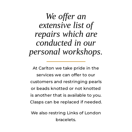
We offer an
extensive list of
repairs which are
conducted in our
personal workshops.
At Carlton we take pride in the
services we can offer to our
customers and restringing pearls
or beads knotted or not knotted
is another that is available to you.
Clasps can be replaced if needed.
We also restring Links of London
bracelets.