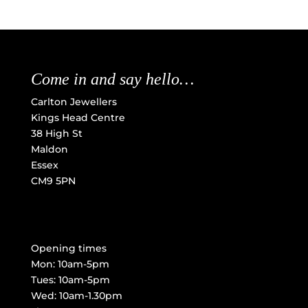
Come in and say hello…
Carlton Jewellers
Kings Head Centre
38 High St
Maldon
Essex
CM9 5PN
Opening times
Mon: 10am-5pm
Tues: 10am-5pm
Wed: 10am-1.30pm