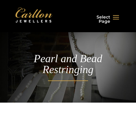
Select
Page
Pearl and Bead
Restringing