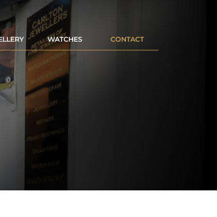
ELLERY
WATCHES
CONTACT