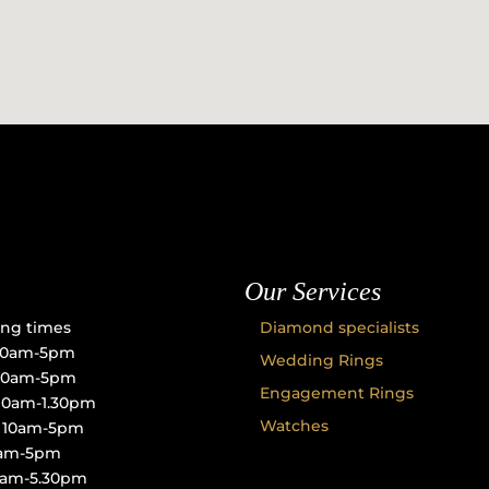
Our Services
ng times
Diamond specialists
10am-5pm
Wedding Rings
 10am-5pm
Engagement Rings
10am-1.30pm
Watches
: 10am-5pm
10am-5pm
10am-5.30pm