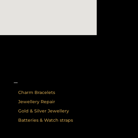
–
Charm Bracelets
Jewellery Repair
Gold & Silver Jewellery
Batteries & Watch straps