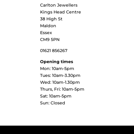
Carlton Jewellers
Kings Head Centre
38 High St
Maldon
Essex
CM9 5PN
01621 856267
Opening times
Mon: 10am-5pm
Tues: 10am-3.30pm
Wed: 10am-1.30pm
Thurs, Fri: 10am-5pm
Sat: 10am-5pm
Sun: Closed