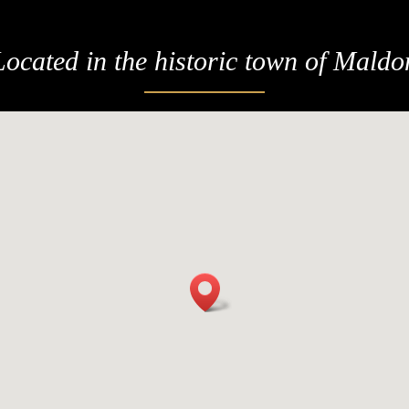
Located in the historic town of Maldo