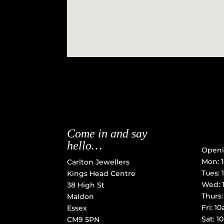
Come in and say
hello…
Openi
Mon: 
Carlton Jewellers
Tues:
Kings Head Centre
Wed: 
38 High St
Thurs
Maldon
Fri: 
Essex
Sat: 
CM9 5PN