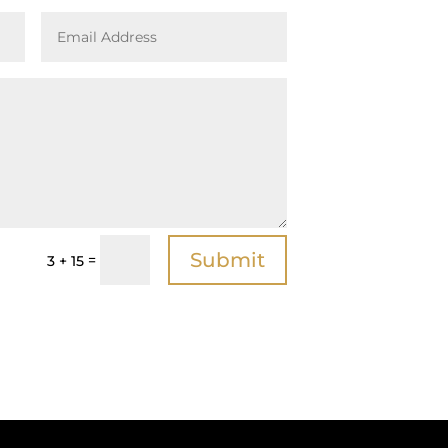
Submit
=
3 + 15