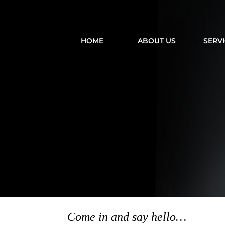
HOME
ABOUT US
SERV
Come in and say hello…