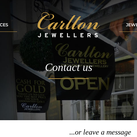
ICES
JEW
Contact us
...or leave a message