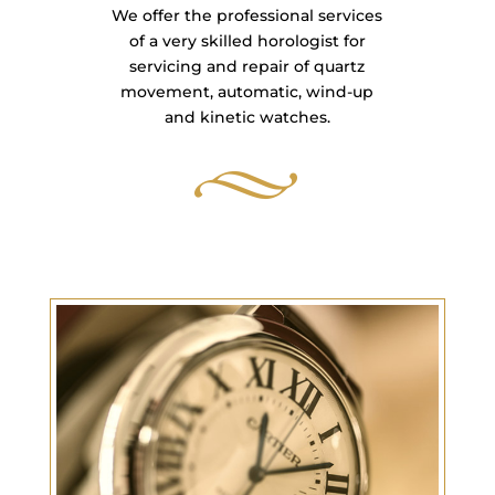
We offer the professional services
of a very skilled horologist for
servicing and repair of quartz
movement, automatic, wind-up
and kinetic watches.