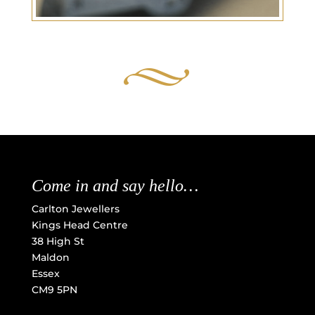
Come in and say hello…
Carlton Jewellers
Kings Head Centre
38 High St
Maldon
Essex
CM9 5PN