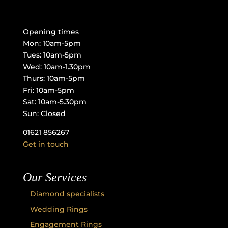
Opening times
Mon: 10am-5pm
Tues: 10am-5pm
Wed: 10am-1.30pm
Thurs: 10am-5pm
Fri: 10am-5pm
Sat: 10am-5.30pm
Sun: Closed
01621 856267
Get in touch
Our Services
Diamond specialists
Wedding Rings
Engagement Rings