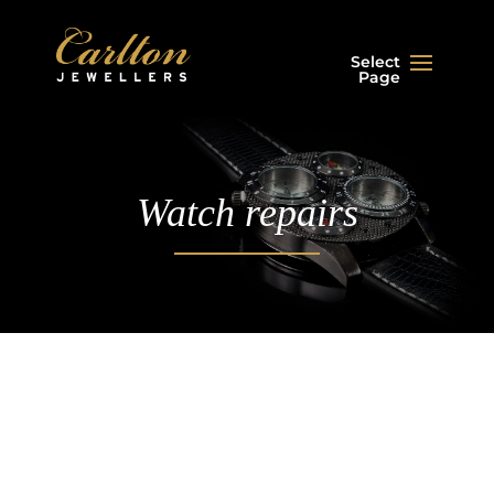
Select
Page
Watch repairs