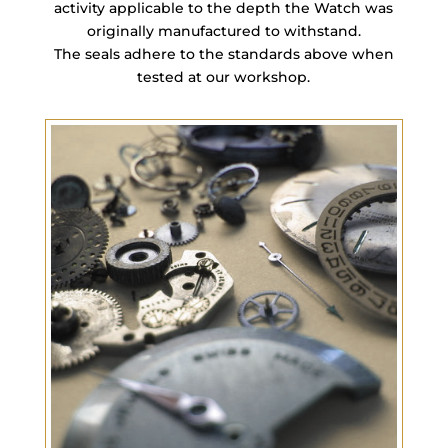
activity applicable to the depth the Watch was
originally manufactured to withstand.
The seals adhere to the standards above when
tested at our workshop.