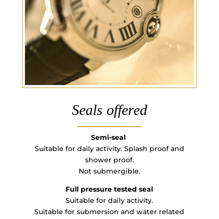
Seals offered
Semi-seal
Suitable for daily activity. Splash proof and
shower proof.
Not submergible.
Full pressure tested seal
Suitable for daily activity.
Suitable for submersion and water related