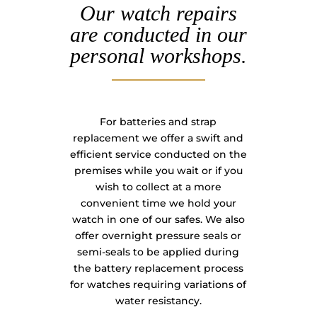
Our watch repairs
are conducted in our
personal workshops.
For batteries and strap
replacement we offer a swift and
efficient service conducted on the
premises while you wait or if you
wish to collect at a more
convenient time we hold your
watch in one of our safes. We also
offer overnight pressure seals or
semi-seals to be applied during
the battery replacement process
for watches requiring variations of
water resistancy.