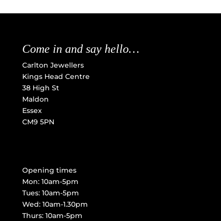
Come in and say hello…
Carlton Jewellers
Kings Head Centre
38 High St
Maldon
Essex
CM9 5PN
Opening times
Mon: 10am-5pm
Tues: 10am-5pm
Wed: 10am-1.30pm
Thurs: 10am-5pm