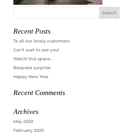
Recent Posts
To all our lovely customers
Can’t wait to see you!
Watch this space…
Bespoke surprise
Happy New Year
Recent Comments
Archives
May 2020
February 2020