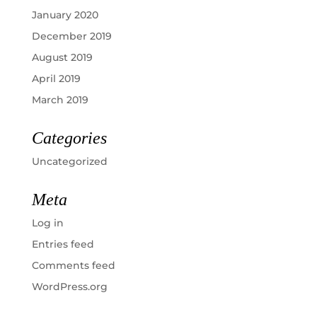
January 2020
December 2019
August 2019
April 2019
March 2019
Categories
Uncategorized
Meta
Log in
Entries feed
Comments feed
WordPress.org