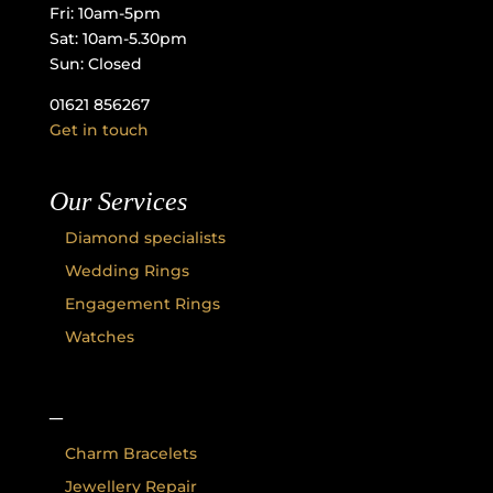
Fri: 10am-5pm
Sat: 10am-5.30pm
Sun: Closed
01621 856267
Get in touch
Our Services
Diamond specialists
Wedding Rings
Engagement Rings
Watches
–
Charm Bracelets
Jewellery Repair