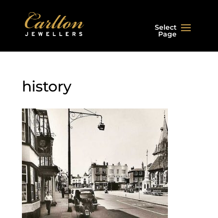
Select
Page
history