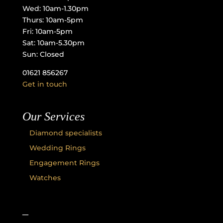
Wed: 10am-1.30pm
Thurs: 10am-5pm
Fri: 10am-5pm
Sat: 10am-5.30pm
Sun: Closed
01621 856267
Get in touch
Our Services
Diamond specialists
Wedding Rings
Engagement Rings
Watches
–