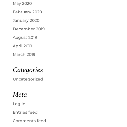
May 2020
February 2020
January 2020
December 2019
August 2019
April 2019
March 2019
Categories
Uncategorized
Meta
Log in
Entries feed
Comments feed