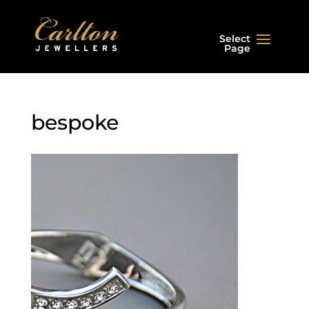
Select
Page
bespoke