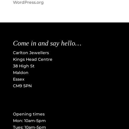
WordPress.org
Come in and say hello…
Carlton Jewellers
Kings Head Centre
38 High St
Maldon
Essex
CM9 5PN
Opening times
Mon: 10am-5pm
Tues: 10am-5pm