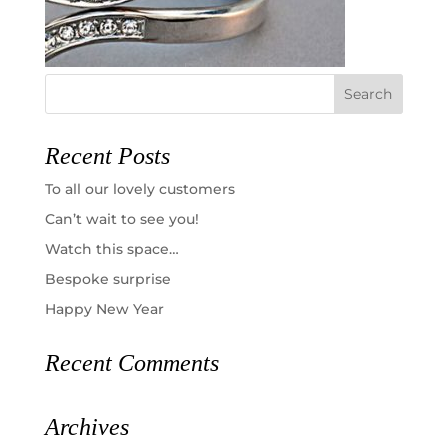
Recent Posts
To all our lovely customers
Can’t wait to see you!
Watch this space…
Bespoke surprise
Happy New Year
Recent Comments
Archives