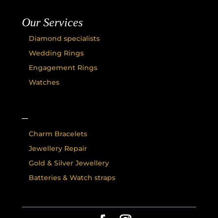
Our Services
Diamond specialists
Wedding Rings
Engagement Rings
Watches
–
Charm Bracelets
Jewellery Repair
Gold & Silver Jewellery
Batteries & Watch straps