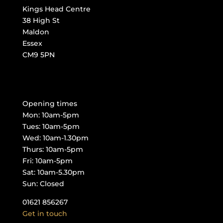
Kings Head Centre
38 High St
Maldon
Essex
CM9 5PN
Opening times
Mon: 10am-5pm
Tues: 10am-5pm
Wed: 10am-1.30pm
Thurs: 10am-5pm
Fri: 10am-5pm
Sat: 10am-5.30pm
Sun: Closed
01621 856267
Get in touch