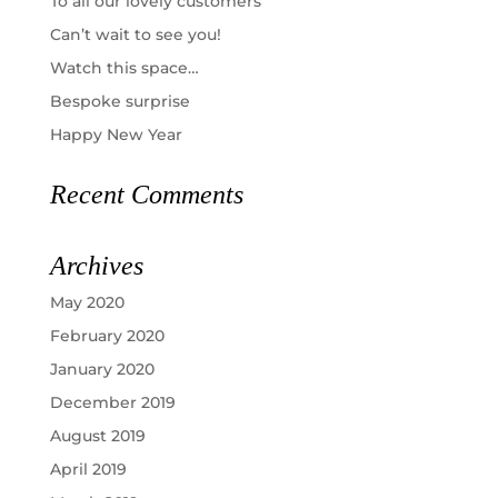
To all our lovely customers
Can’t wait to see you!
Watch this space…
Bespoke surprise
Happy New Year
Recent Comments
Archives
May 2020
February 2020
January 2020
December 2019
August 2019
April 2019