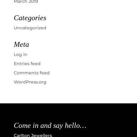
March 2019
Categories
Uncategorized
Meta
Log in
Entries feed
Comments feed
WordPress.org
Come in and say hello…
Carlton Jewellers