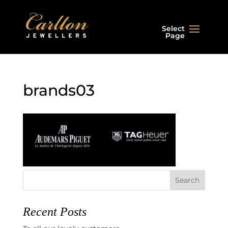
Select
Page
brands03
Recent Posts