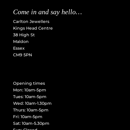
Come in and say hello…
Carlton Jewellers
Kings Head Centre
38 High St
Maldon
Essex
CM9 5PN
Opening times
Mon: 10am-5pm
Tues: 10am-5pm
Wed: 10am-1.30pm
Thurs: 10am-5pm
Fri: 10am-5pm
Sat: 10am-5.30pm