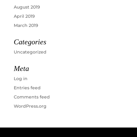
August 2019
April 2019
March 2019
Categories
Uncategorized
Meta
Log in
Entries feed
Comments feed
WordPress.org