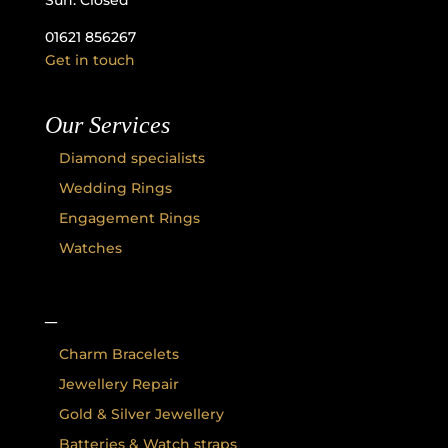
Sun: Closed
01621 856267
Get in touch
Our Services
Diamond specialists
Wedding Rings
Engagement Rings
Watches
–
Charm Bracelets
Jewellery Repair
Gold & Silver Jewellery
Batteries & Watch straps