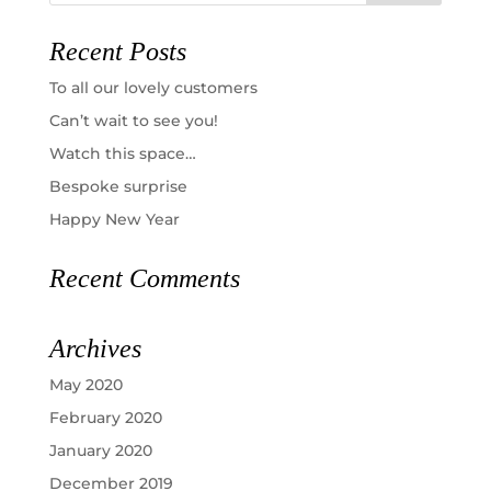
Recent Posts
To all our lovely customers
Can’t wait to see you!
Watch this space…
Bespoke surprise
Happy New Year
Recent Comments
Archives
May 2020
February 2020
January 2020
December 2019