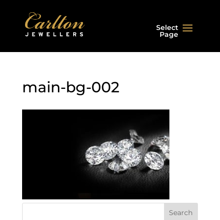
Select
Page
main-bg-002