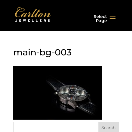
Select
Page
main-bg-003