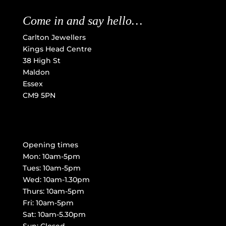
Come in and say hello…
Carlton Jewellers
Kings Head Centre
38 High St
Maldon
Essex
CM9 5PN
Opening times
Mon: 10am-5pm
Tues: 10am-5pm
Wed: 10am-1.30pm
Thurs: 10am-5pm
Fri: 10am-5pm
Sat: 10am-5.30pm