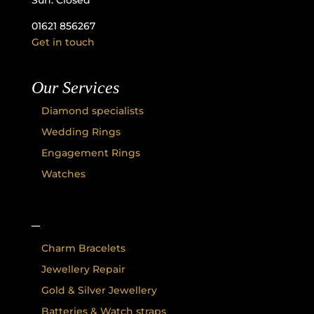
Sun: Closed
01621 856267
Get in touch
Our Services
Diamond specialists
Wedding Rings
Engagement Rings
Watches
–
Charm Bracelets
Jewellery Repair
Gold & Silver Jewellery
Batteries & Watch straps