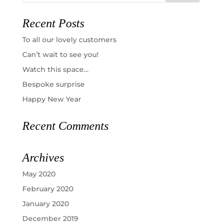
Recent Posts
To all our lovely customers
Can’t wait to see you!
Watch this space…
Bespoke surprise
Happy New Year
Recent Comments
Archives
May 2020
February 2020
January 2020
December 2019