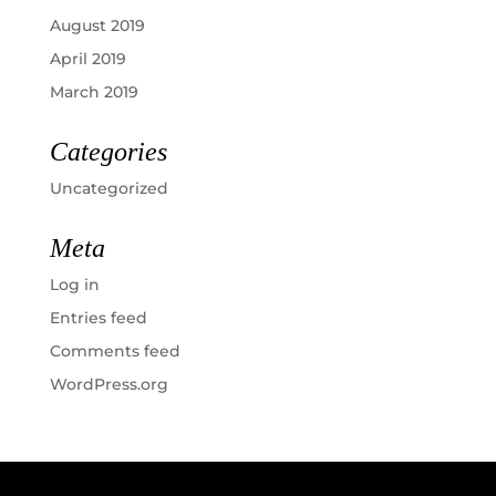
August 2019
April 2019
March 2019
Categories
Uncategorized
Meta
Log in
Entries feed
Comments feed
WordPress.org