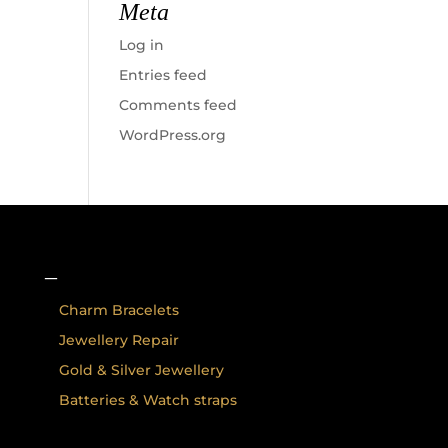
Meta
Log in
Entries feed
Comments feed
WordPress.org
–
Charm Bracelets
Jewellery Repair
Gold & Silver Jewellery
Batteries & Watch straps