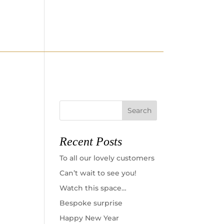
ELLERY
WATCHES
CONTACT
Recent Posts
To all our lovely customers
Can’t wait to see you!
Watch this space…
Bespoke surprise
Happy New Year