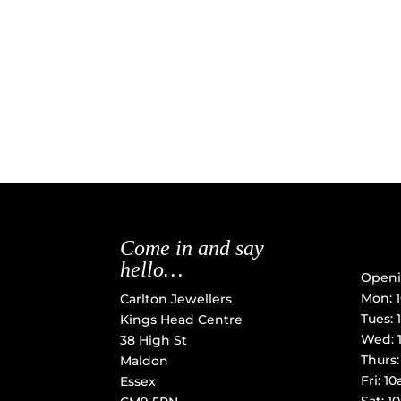
Come in and say
hello…
Openi
Mon: 
Carlton Jewellers
Tues:
Kings Head Centre
Wed: 
38 High St
Thurs
Maldon
Fri: 
Essex