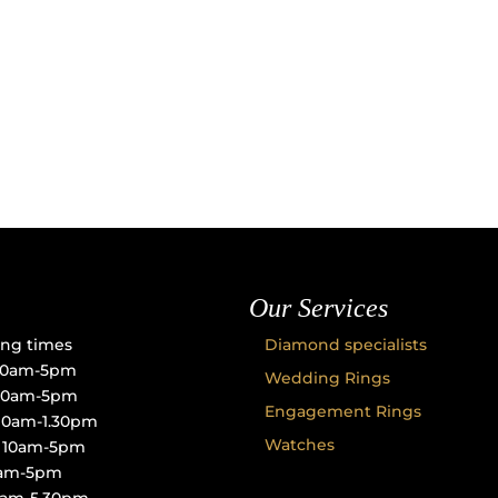
Our Services
ng times
Diamond specialists
10am-5pm
Wedding Rings
 10am-5pm
Engagement Rings
10am-1.30pm
Watches
: 10am-5pm
10am-5pm