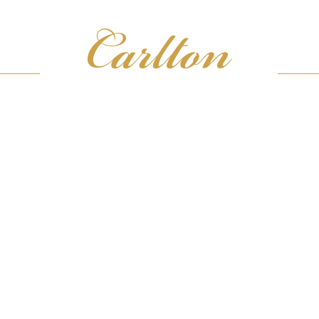
ICES
JEW