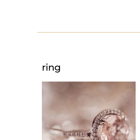
HOME
ABOUT US
SERV
ring