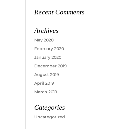
Recent Comments
Archives
May 2020
February 2020
January 2020
December 2019
August 2019
April 2019
March 2019
Categories
Uncategorized