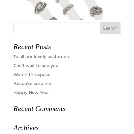
Recent Posts
To all our lovely customers
Can’t wait to see you!
Watch this space…
Bespoke surprise
Happy New Year
Recent Comments
Archives