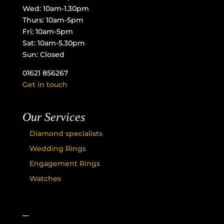
Wed: 10am-1.30pm
Thurs: 10am-5pm
Fri: 10am-5pm
Sat: 10am-5.30pm
Sun: Closed
01621 856267
Get in touch
Our Services
Diamond specialists
Wedding Rings
Engagement Rings
Watches
–