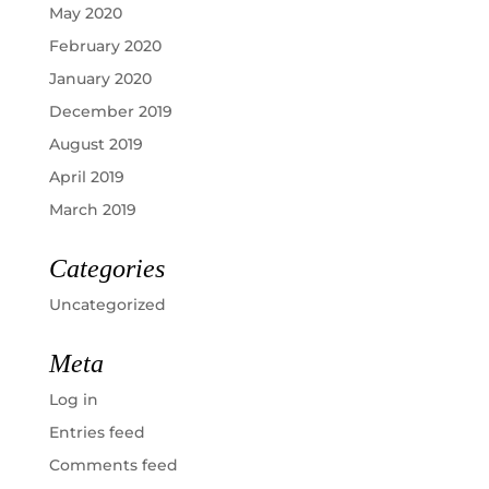
May 2020
February 2020
January 2020
December 2019
August 2019
April 2019
March 2019
Categories
Uncategorized
Meta
Log in
Entries feed
Comments feed