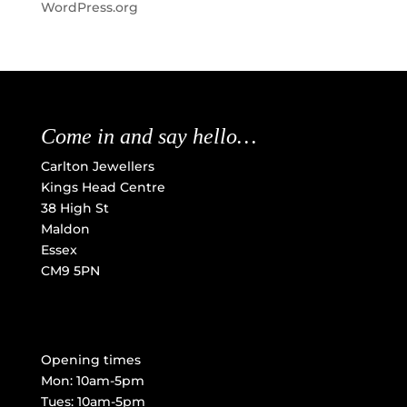
WordPress.org
Come in and say hello…
Carlton Jewellers
Kings Head Centre
38 High St
Maldon
Essex
CM9 5PN
Opening times
Mon: 10am-5pm
Tues: 10am-5pm