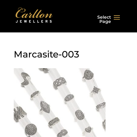
Select
Page
Marcasite-003