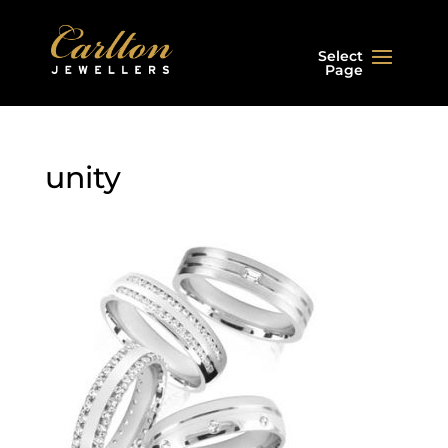
Select
Page
unity