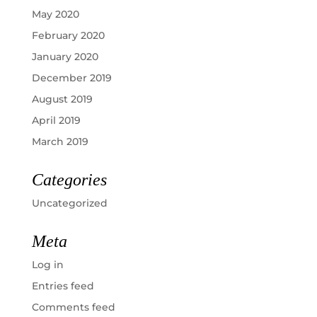
May 2020
February 2020
January 2020
December 2019
August 2019
April 2019
March 2019
Categories
Uncategorized
Meta
Log in
Entries feed
Comments feed