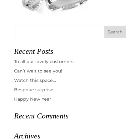
Recent Posts
To all our lovely customers
Can’t wait to see you!
Watch this space…
Bespoke surprise
Happy New Year
Recent Comments
Archives