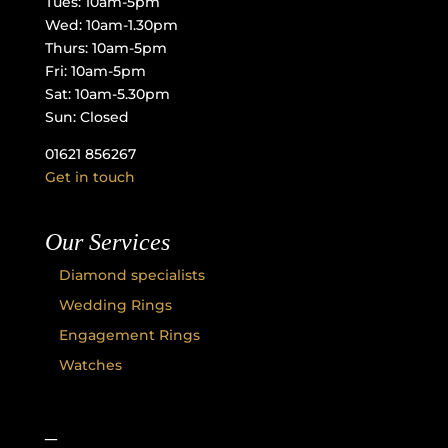
Tues: 10am-5pm
Wed: 10am-1.30pm
Thurs: 10am-5pm
Fri: 10am-5pm
Sat: 10am-5.30pm
Sun: Closed
01621 856267
Get in touch
Our Services
Diamond specialists
Wedding Rings
Engagement Rings
Watches
–