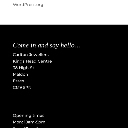
WordPress.org
Come in and say hello…
Carlton Jewellers
Kings Head Centre
38 High St
Maldon
Essex
CM9 5PN
Opening times
Mon: 10am-5pm