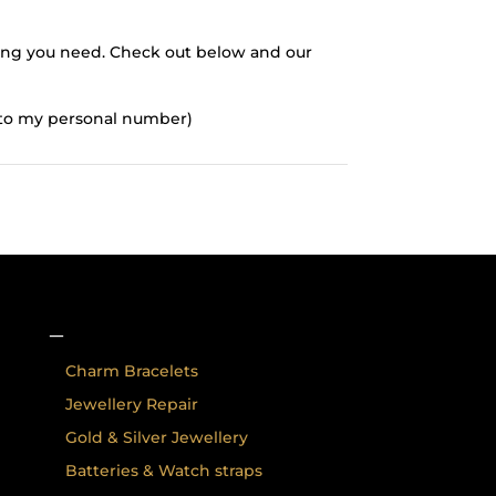
thing you need. Check out below and our
d to my personal number)
–
Charm Bracelets
Jewellery Repair
Gold & Silver Jewellery
Batteries & Watch straps