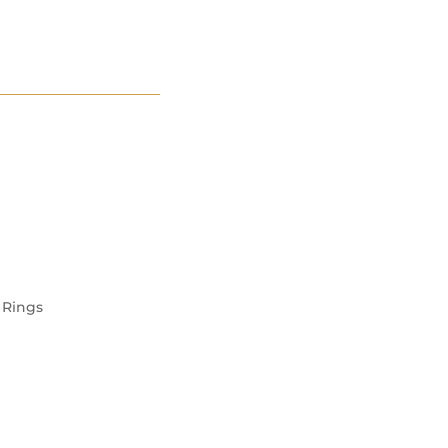
S
CONTACT
Rings