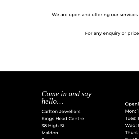
We are open and offering our services 
For any enquiry or price
Come in and say
hello…
Openi
Mon: 
Carlton Jewellers
Tues:
Kings Head Centre
Wed: 
38 High St
Thurs
Maldon