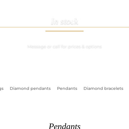
In stock
ABOUT US
SERVICES
JEWELLERY
WATCHE
Message or call for prices & options
gs
Diamond pendants
Pendants
Diamond bracelets
Pendants