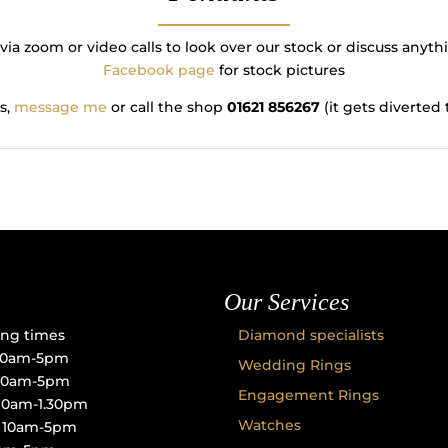
via zoom or video calls to look over our stock or discuss any
Facebook page
for stock pictures
s,
message me
or call the shop
01621 856267
(it gets diverte
Our Services
ng times
Diamond specialists
10am-5pm
Wedding Rings
 10am-5pm
Engagement Rings
10am-1.30pm
Watches
: 10am-5pm